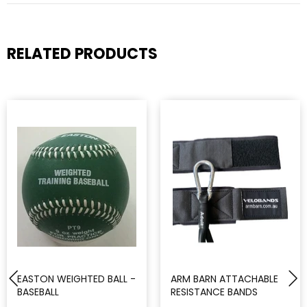
RELATED PRODUCTS
EASTON WEIGHTED BALL -
ARM BARN ATTACHABLE
BASEBALL
RESISTANCE BANDS