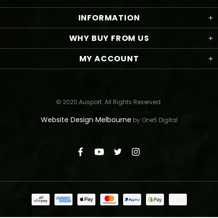
INFORMATION
WHY BUY FROM US
MY ACCOUNT
© 2020 Ausport. All Rights Reserved.
Website Design Melbourne
by One5 Digital