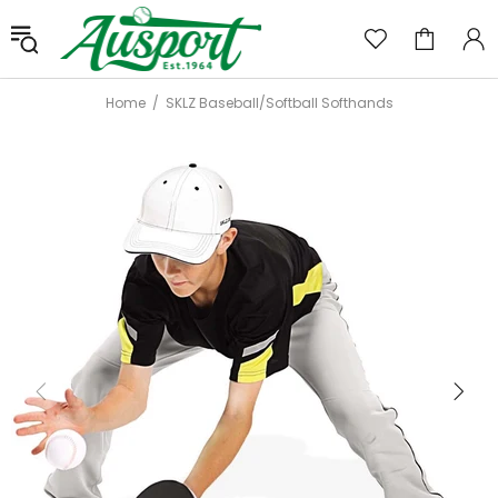
Home
SKLZ Baseball/Softball Softhands