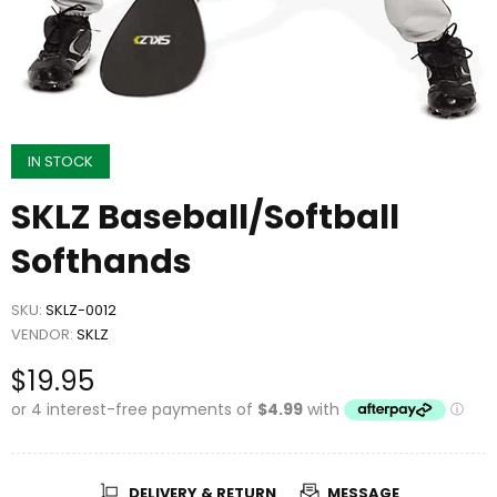
IN STOCK
SKLZ Baseball/Softball
Softhands
SKU:
SKLZ-0012
VENDOR:
SKLZ
$19.95
DELIVERY & RETURN
MESSAGE