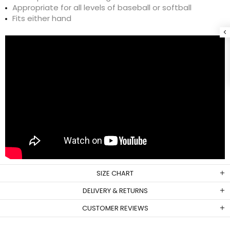
Appropriate for all levels of baseball or softball
Fits either hand
SIZE CHART
DELIVERY & RETURNS
CUSTOMER REVIEWS