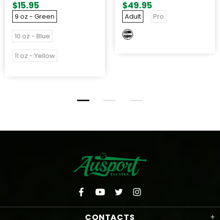
$15.95
$49.95
9 oz - Green
Adult
Pro
10 oz - Blue
11 oz - Yellow
CONTACTS