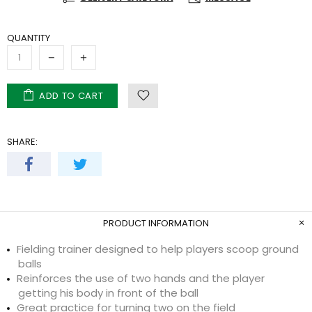
QUANTITY
ADD TO CART
SHARE:
PRODUCT INFORMATION
Fielding trainer designed to help players scoop ground
balls
Reinforces the use of two hands and the player
getting his body in front of the ball
Great practice for turning two on the field