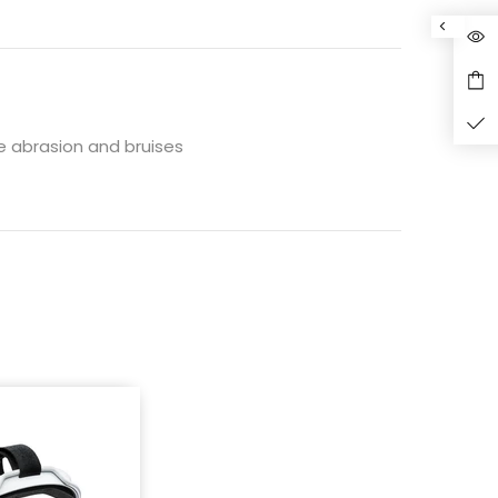
de abrasion and bruises