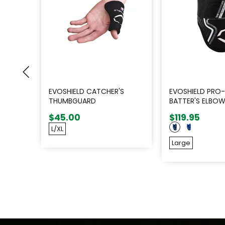
EVOSHIELD CATCHER'S
EVOSHIELD PRO-
THUMBGUARD
BATTER'S ELBO
$45.00
$119.95
L/XL
Large