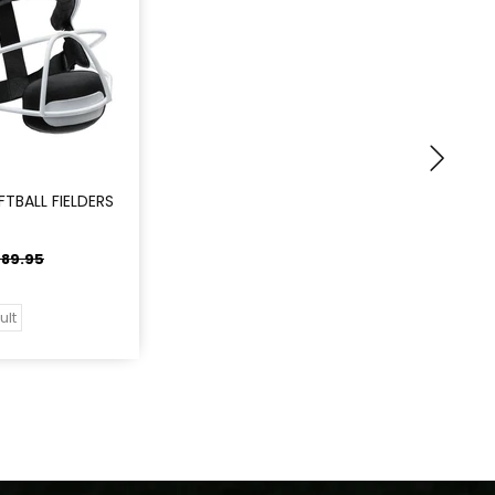
TBALL FIELDERS
89.95
ult