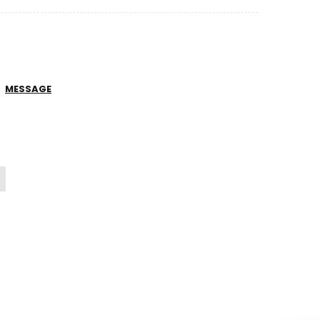
MESSAGE