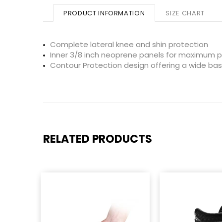
PRODUCT INFORMATION
SIZE CHART
Complete lateral knee and shin protection
Inner 3/8 inch neoprene panels for maximum p
Contour Protection design offering a wide base
RELATED PRODUCTS