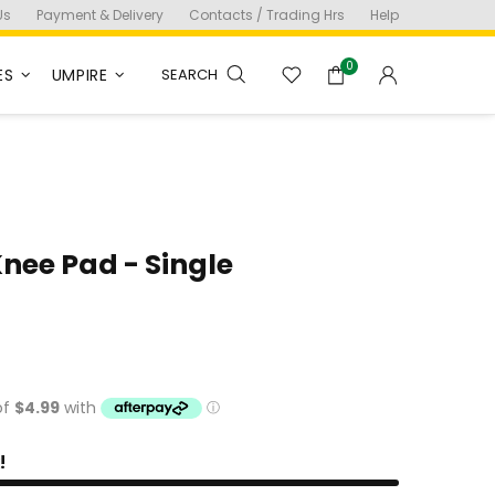
Us
Payment & Delivery
Contacts / Trading Hrs
Help
0
ES
UMPIRE
SEARCH
Knee Pad - Single
!