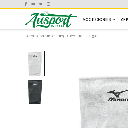
ACCESSORIES
AP
Home
Mizuno Sliding Knee Pad - Single