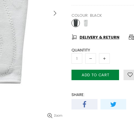
COLOUR:
BLACK
DELIVERY & RETURN
QUANTITY
ADD TO CART
SHARE:
Zoom