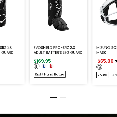
SRZ 2.0
EVOSHIELD PRO-SRZ 2.0
MIZUNO SOF
W GUARD
ADULT BATTER'S LEG GUARD
MASK
$169.95
$65.00
$
Right Hand Batter
Youth
Ad