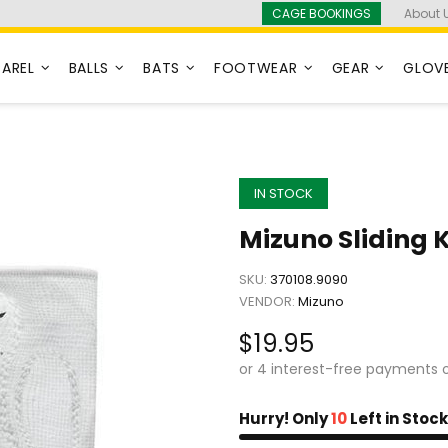
CAGE BOOKINGS
About 
PAREL
BALLS
BATS
FOOTWEAR
GEAR
GLOV
IN STOCK
Mizuno Sliding 
SKU:
370108.9090
VENDOR:
Mizuno
$19.95
Hurry! Only
10
Left in Stock