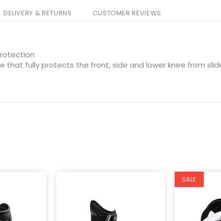
DELIVERY & RETURNS
CUSTOMER REVIEWS
rotection
 that fully protects the front, side and lower knee from sli
SALE