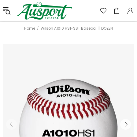
Home
Wilson A1010 HS1-SST Baseball || DOZEN