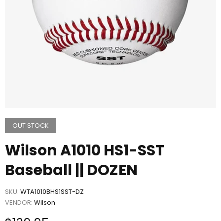
OUT STOCK
Wilson A1010 HS1-SST
Baseball || DOZEN
SKU:
WTA1010BHS1SST-DZ
VENDOR:
Wilson