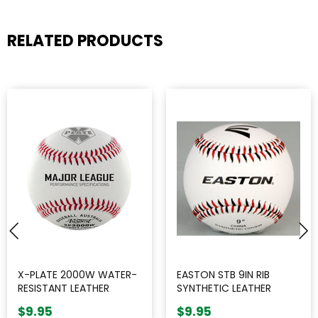
RELATED PRODUCTS
X-PLATE 2000W WATER-
EASTON STB 9IN RIB
RESISTANT LEATHER
SYNTHETIC LEATHER
BASEBALL || SINGLE
BASEBALL || SINGLE
$9.95
$9.95