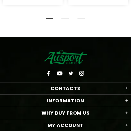
CONTACTS
INFORMATION
WHY BUY FROM US
MY ACCOUNT