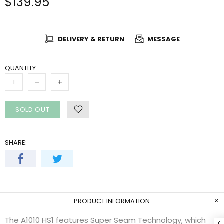
$139.95
DELIVERY & RETURN
MESSAGE
QUANTITY
SOLD OUT
SHARE:
PRODUCT INFORMATION
The A1010 HS1 features Super Seam Technology, which