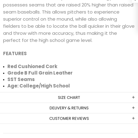
possesses seams that are raised 20% higher than raised
seam baseballs. This allows pitchers to experience
superior control on the mound, while also allowing
fielders to be able to locate the ball quicker in their glove
and throw with more accuracy, thus making it the
perfect for the high school game level.
FEATURES
Red Cushioned Cork
Grade B Full Grain Leather
SST Seams
Age: College/High School
SIZE CHART
DELIVERY & RETURNS
CUSTOMER REVIEWS