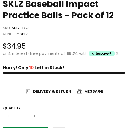
SKLZ Baseball Impact
Practice Balls - Pack of 12
SKU:
SKLZ-1723
VENDOR:
SKLZ
$34.95
Hurry! Only
10
Left in Stock!
DELIVERY & RETURN
MESSAGE
QUANTITY