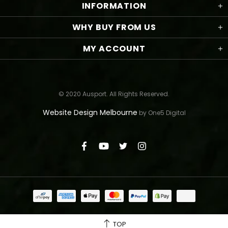
INFORMATION
WHY BUY FROM US
MY ACCOUNT
© 2020 Ausport. All Rights Reserved.
Website Design Melbourne
by One5 Digital
TOP