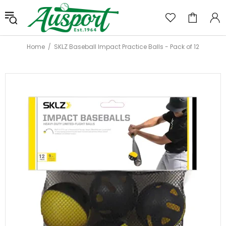
Home
SKLZ Baseball Impact Practice Balls - Pack of 12