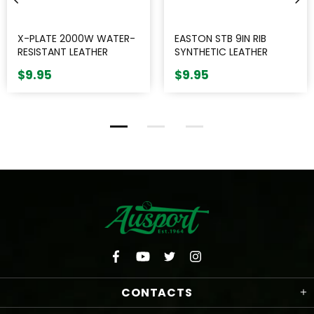
X-PLATE 2000W WATER-
EASTON STB 9IN RIB
RESISTANT LEATHER
SYNTHETIC LEATHER
BASEBALL || SINGLE
BASEBALL || SINGLE
$9.95
$9.95
CONTACTS