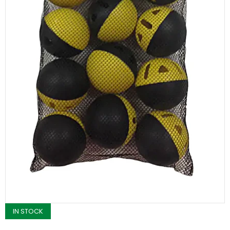
IN STOCK