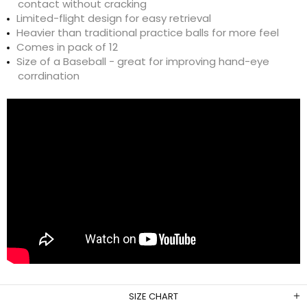
contact without cracking
Limited-flight design for easy retrieval
Heavier than traditional practice balls for more feel
Comes in pack of 12
Size of a Baseball - great for improving hand-eye
corrdination
SIZE CHART