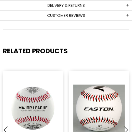
DELIVERY & RETURNS
CUSTOMER REVIEWS
RELATED PRODUCTS