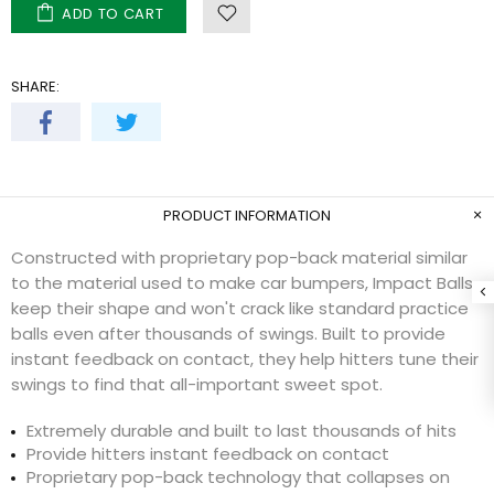
ADD TO CART
SHARE:
PRODUCT INFORMATION
Constructed with proprietary pop-back material similar
to the material used to make car bumpers, Impact Balls
keep their shape and won't crack like standard practice
balls even after thousands of swings. Built to provide
instant feedback on contact, they help hitters tune their
swings to find that all-important sweet spot.
Extremely durable and built to last thousands of hits
Provide hitters instant feedback on contact
Proprietary pop-back technology that collapses on