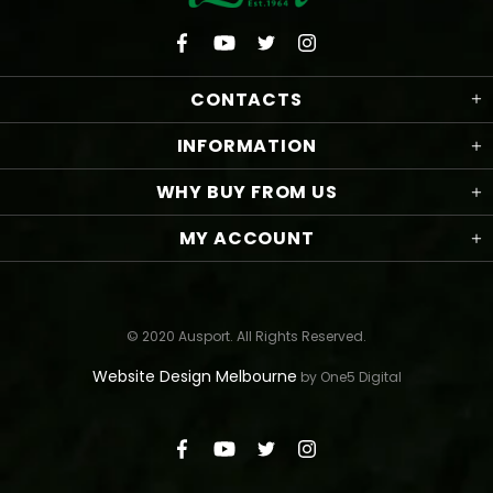
CONTACTS
INFORMATION
WHY BUY FROM US
MY ACCOUNT
© 2020 Ausport. All Rights Reserved.
Website Design Melbourne
by One5 Digital