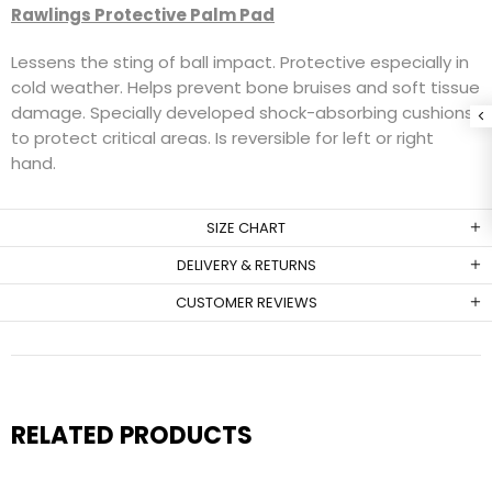
Rawlings Protective Palm Pad
Lessens the sting of ball impact. Protective especially in
cold weather. Helps prevent bone bruises and soft tissue
damage. Specially developed shock-absorbing cushions
to protect critical areas. Is reversible for left or right
hand.
SIZE CHART
DELIVERY & RETURNS
CUSTOMER REVIEWS
RELATED PRODUCTS