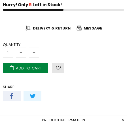
Hurry! Only
5
Left in Stock!
DELIVERY & RETURN
MESSAGE
QUANTITY
ADD TO CART
SHARE:
PRODUCT INFORMATION