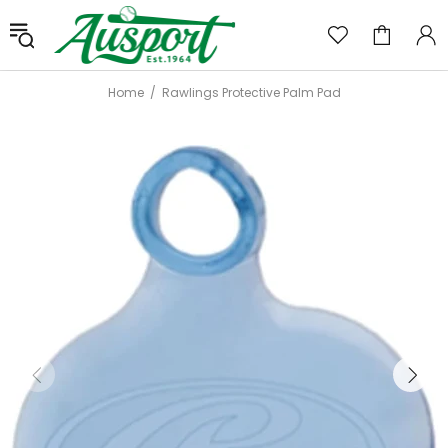
Home
Rawlings Protective Palm Pad