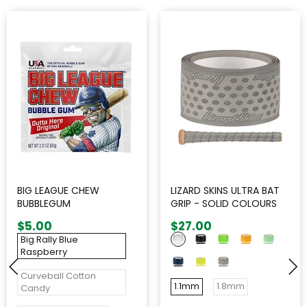
BIG LEAGUE CHEW
LIZARD SKINS ULTRA BAT
BUBBLEGUM
GRIP - SOLID COLOURS
$5.00
$27.00
Big Rally Blue
Raspberry
Curveball Cotton
1.1mm
1.8mm
Candy