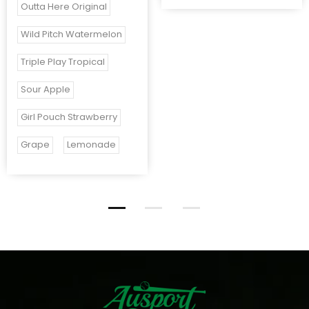
Outta Here Original
Wild Pitch Watermelon
Triple Play Tropical
Sour Apple
Girl Pouch Strawberry
Grape
Lemonade