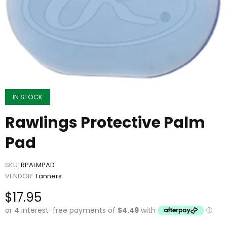
IN STOCK
Rawlings Protective Palm
Pad
SKU:
RPALMPAD
VENDOR:
Tanners
$17.95