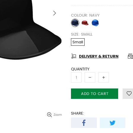
COLOUR:
NAVY
SIZE:
SMALL
Small
DELIVERY & RETURN
QUANTITY
ADD TO CART
SHARE:
Zoom