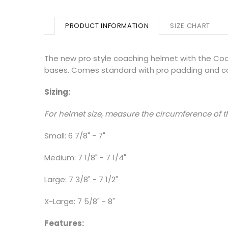
PRODUCT INFORMATION
SIZE CHART
The new pro style coaching helmet with the Cool
bases. Comes standard with pro padding and c
Sizing:
For helmet size, measure the circumference of th
Small: 6 7/8" - 7"
Medium: 7 1/8" - 7 1/4"
Large: 7 3/8" - 7 1/2"
X-Large: 7 5/8" - 8"
Features: