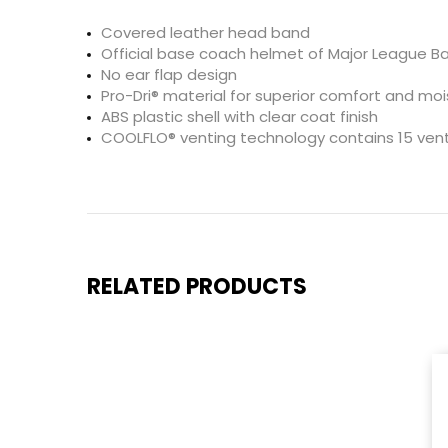
Covered leather head band
Official base coach helmet of Major League Ba
No ear flap design
Pro-Dri® material for superior comfort and 
ABS plastic shell with clear coat finish
COOLFLO® venting technology contains 15 vents
RELATED PRODUCTS