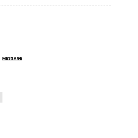
MESSAGE