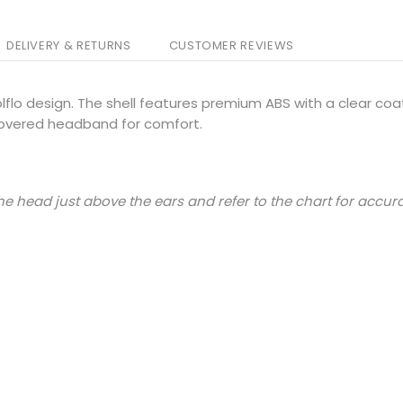
DELIVERY & RETURNS
CUSTOMER REVIEWS
flo design. The shell features premium ABS with a clear coat
overed headband for comfort.
e head just above the ears and refer to the chart for accura