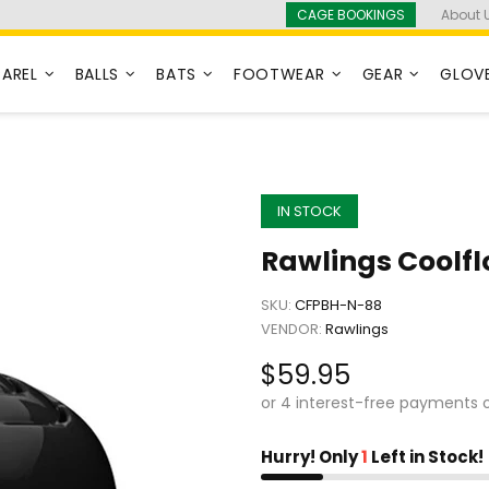
CAGE BOOKINGS
About 
PAREL
BALLS
BATS
FOOTWEAR
GEAR
GLOV
IN STOCK
Rawlings Coolfl
SKU:
CFPBH-N-88
VENDOR:
Rawlings
$59.95
Hurry! Only
1
Left in Stock!