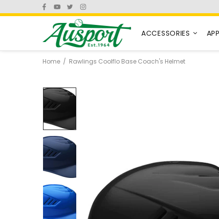
ACCESSORIES
AP
Home
Rawlings Coolflo Base Coach's Helmet