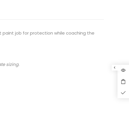
 paint job for protection while coaching the
te sizing.