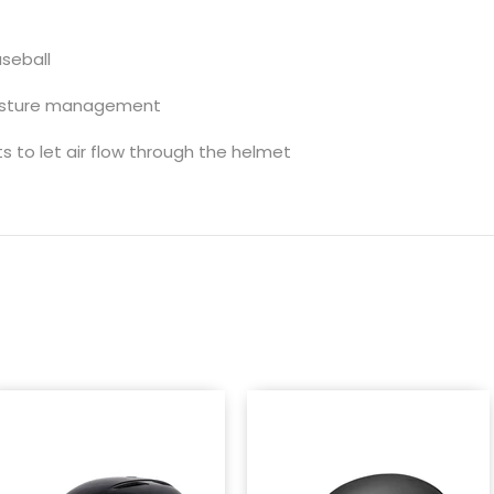
seball
moisture management
 to let air flow through the helmet