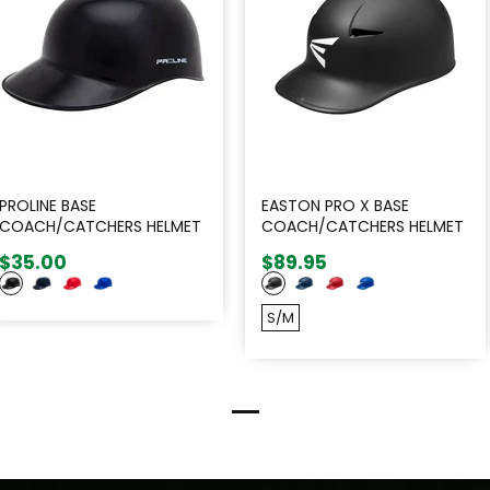
PROLINE BASE
EASTON PRO X BASE
COACH/CATCHERS HELMET
COACH/CATCHERS HELMET
-
$35.00
$89.95
S/M