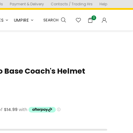
Us
Payment & Delivery
Contacts / Trading Hrs
Help
0
ES
UMPIRE
SEARCH
o Base Coach's Helmet