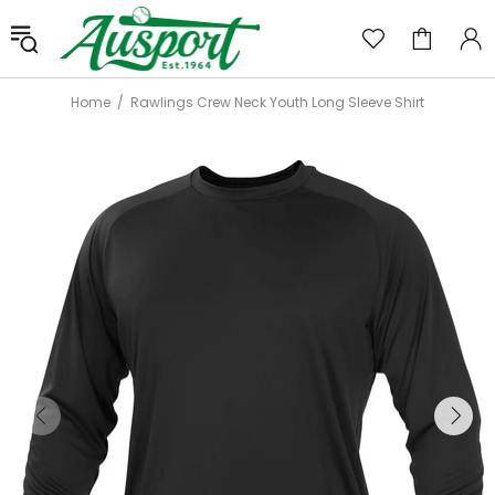
Home
Rawlings Crew Neck Youth Long Sleeve Shirt