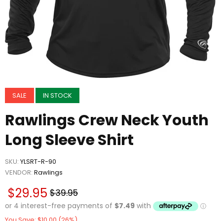
SALE
IN STOCK
Rawlings Crew Neck Youth
Long Sleeve Shirt
SKU:
YLSRT-R-90
VENDOR:
Rawlings
$29.95
$39.95
You Save: $10.00 (26%)