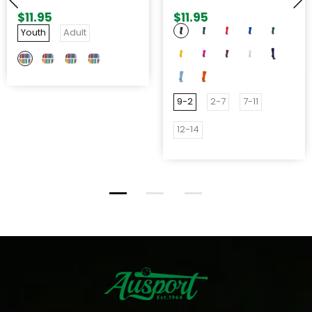
ADJUSTABLE BELT
$11.95
$11.95
Youth
Adult
9-2
2-7
7-11
12-14