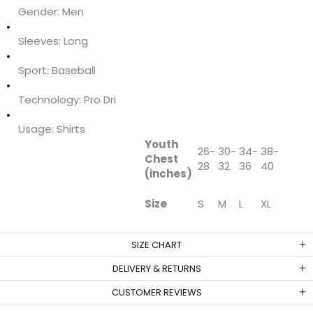
Gender:
Men
Sleeves:
Long
Sport:
Baseball
Technology:
Pro Dri
Usage:
Shirts
Youth
26-
30-
34-
38-
Chest
28
32
36
40
(inches)
Size
S
M
L
XL
SIZE CHART
DELIVERY & RETURNS
CUSTOMER REVIEWS