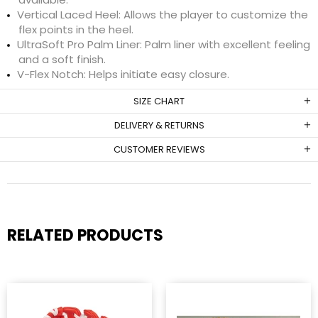
Vertical Laced Heel: Allows the player to customize the
flex points in the heel.
UltraSoft Pro Palm Liner: Palm liner with excellent feeling
and a soft finish.
V-Flex Notch: Helps initiate easy closure.
SIZE CHART
DELIVERY & RETURNS
CUSTOMER REVIEWS
RELATED PRODUCTS