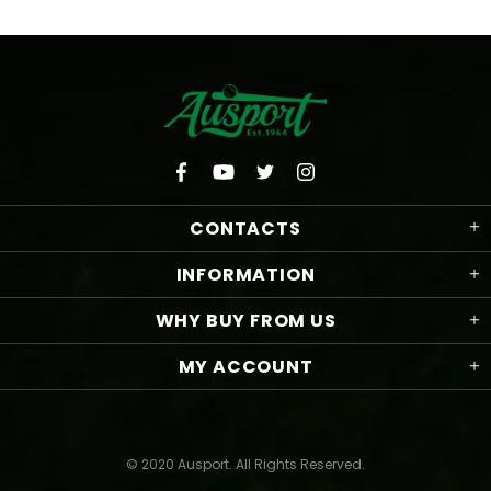
CONTACTS
INFORMATION
WHY BUY FROM US
MY ACCOUNT
© 2020 Ausport. All Rights Reserved.