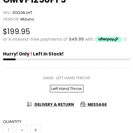
SKU:
313236.LHT
VENDOR:
Mizuno
$199.95
Hurry! Only
1
Left in Stock!
HAND:
LEFT HAND THROW
Left Hand Throw
DELIVERY & RETURN
MESSAGE
QUANTITY