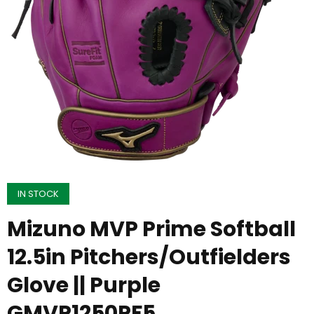
IN STOCK
Mizuno MVP Prime Softball
12.5in Pitchers/Outfielders
Glove || Purple
GMVP1250PF5