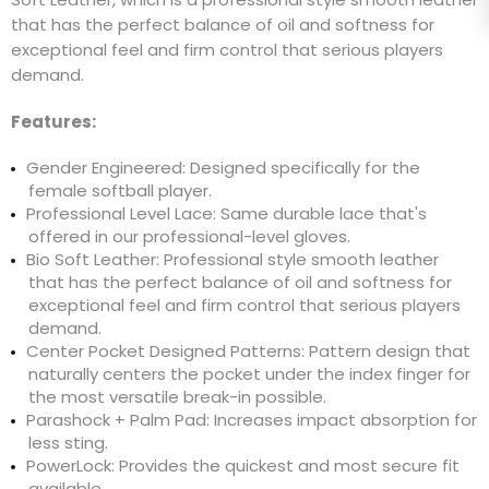
that has the perfect balance of oil and softness for
exceptional feel and firm control that serious players
demand.
Features:
Gender Engineered: Designed specifically for the
female softball player.
Professional Level Lace: Same durable lace that's
offered in our professional-level gloves.
Bio Soft Leather: Professional style smooth leather
that has the perfect balance of oil and softness for
exceptional feel and firm control that serious players
demand.
Center Pocket Designed Patterns: Pattern design that
naturally centers the pocket under the index finger for
the most versatile break-in possible.
Parashock + Palm Pad: Increases impact absorption for
less sting.
PowerLock: Provides the quickest and most secure fit
available.