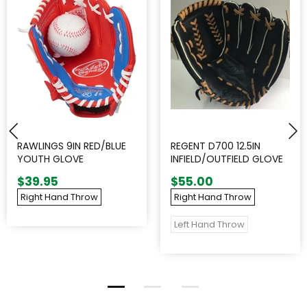
RAWLINGS 9IN RED/BLUE
REGENT D700 12.5IN
YOUTH GLOVE
INFIELD/OUTFIELD GLOVE
$39.95
$55.00
Right Hand Throw
Right Hand Throw
Left Hand Throw