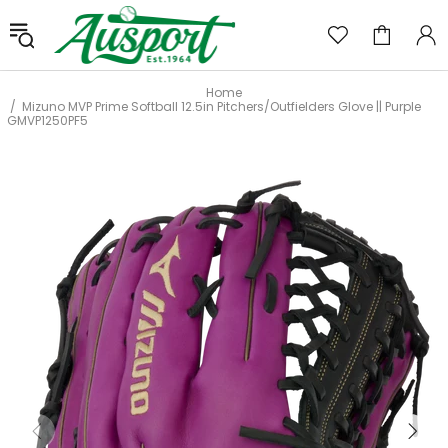
Home
Mizuno MVP Prime Softball 12.5in Pitchers/Outfielders Glove || Purple
GMVP1250PF5