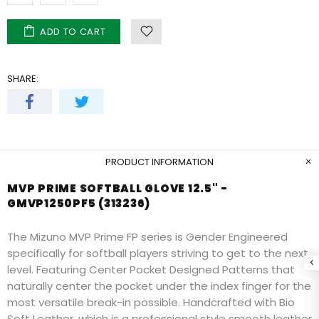
ADD TO CART
SHARE:
PRODUCT INFORMATION
MVP PRIME SOFTBALL GLOVE 12.5" -
GMVP1250PF5 (313236)
The Mizuno MVP Prime FP series is Gender Engineered
specifically for softball players striving to get to the next
level. Featuring Center Pocket Designed Patterns that
naturally center the pocket under the index finger for the
most versatile break-in possible. Handcrafted with Bio
Soft Leather, which is a professional style smooth leather