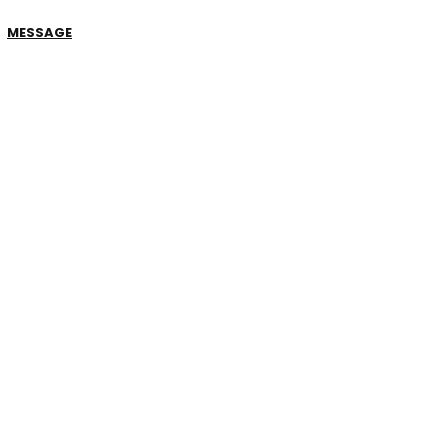
MESSAGE