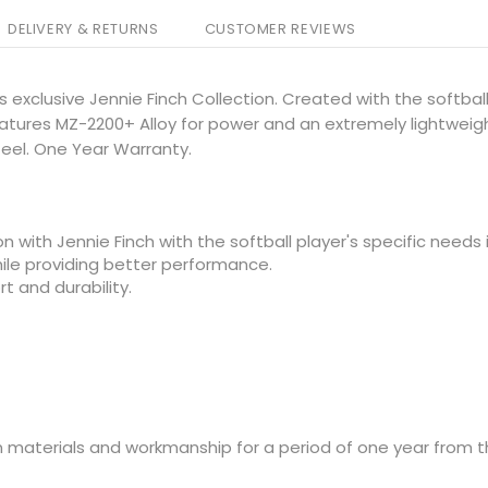
DELIVERY & RETURNS
CUSTOMER REVIEWS
s exclusive Jennie Finch Collection. Created with the softbal
eatures MZ-2200+ Alloy for power and an extremely lightweig
eel. One Year Warranty.
n with Jennie Finch with the softball player's specific needs 
hile providing better performance.
t and durability.
 materials and workmanship for a period of one year from t