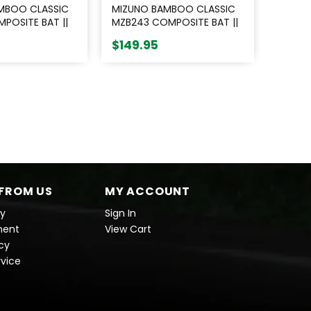
MBOO CLASSIC
MIZUNO BAMBOO CLASSIC
POSITE BAT ||
MZB243 COMPOSITE BAT ||
BLACK
$149.95
FROM US
MY ACCOUNT
cy
Sign In
ment
View Cart
icy
rvice