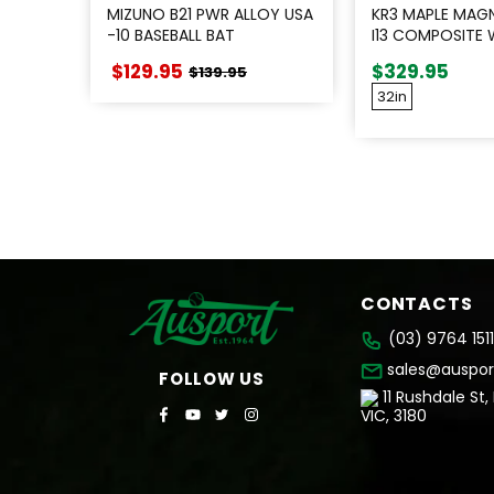
MIZUNO B21 PWR ALLOY USA
KR3 MAPLE MAG
-10 BASEBALL BAT
I13 COMPOSITE
$129.95
$329.95
$139.95
32in
CONTACTS
(03) 9764 1511
sales@auspor
FOLLOW US
11 Rushdale St,
VIC, 3180