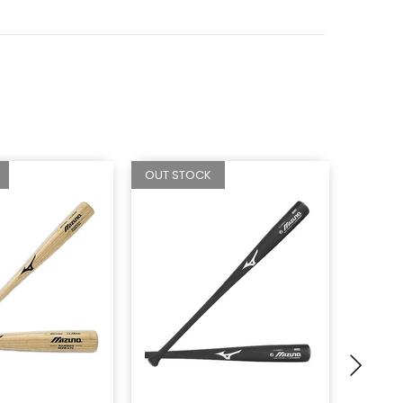
OUT STOCK