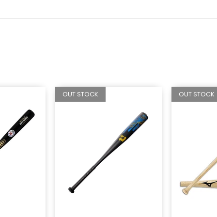
OUT STOCK
OUT STOCK