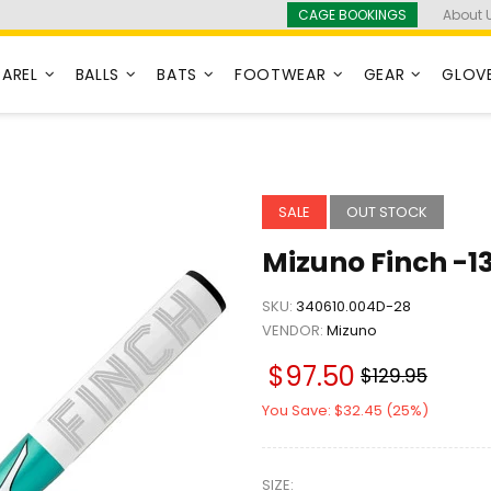
CAGE BOOKINGS
About 
PAREL
BALLS
BATS
FOOTWEAR
GEAR
GLOV
SALE
OUT STOCK
Mizuno Finch -13
SKU:
340610.004D-28
VENDOR:
Mizuno
$97.50
$129.95
You Save: $32.45 (25%)
SIZE: