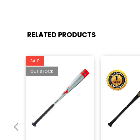
RELATED PRODUCTS
SALE
OUT STOCK