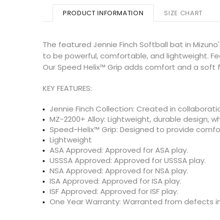
PRODUCT INFORMATION
SIZE CHART
The featured Jennie Finch Softball bat in Mizuno'
to be powerful, comfortable, and lightweight. F
Our Speed Helix™ Grip adds comfort and a soft f
KEY FEATURES:
Jennie Finch Collection: Created in collaboratio
MZ-2200+ Alloy: Lightweight, durable design, w
Speed-Helix™ Grip: Designed to provide comfor
Lightweight
ASA Approved: Approved for ASA play.
USSSA Approved: Approved for USSSA play.
NSA Approved: Approved for NSA play.
ISA Approved: Approved for ISA play.
ISF Approved: Approved for ISF play.
One Year Warranty: Warranted from defects in