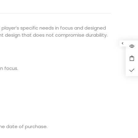
l player’s specific needs in focus and designed
ht design that does not compromise durability.
in focus.
he date of purchase.