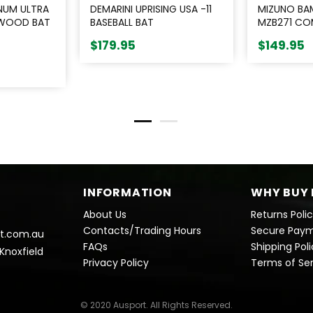
NUM ULTRA
DEMARINI UPRISING USA -11
MIZUNO BA
 WOOD BAT
BASEBALL BAT
MZB271 COM
NATURAL
$179.95
$149.95
INFORMATION
WHY BUY 
About Us
Returns Poli
Contacts/Trading Hours
Secure Pay
t.com.au
FAQs
Shipping Pol
 Knoxfield
Privacy Policy
Terms of Se
© 2020 Ausport. All Rights Reserved.