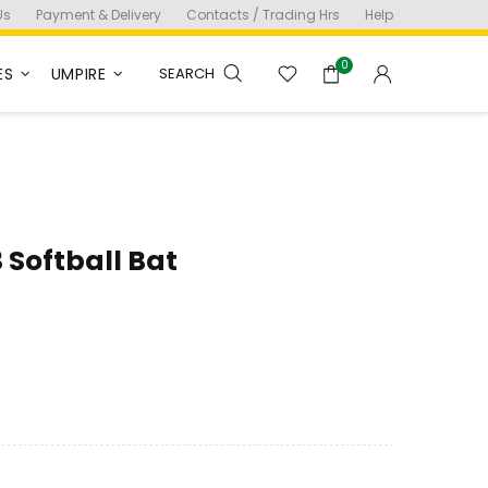
Us
Payment & Delivery
Contacts / Trading Hrs
Help
0
ES
UMPIRE
SEARCH
 Softball Bat