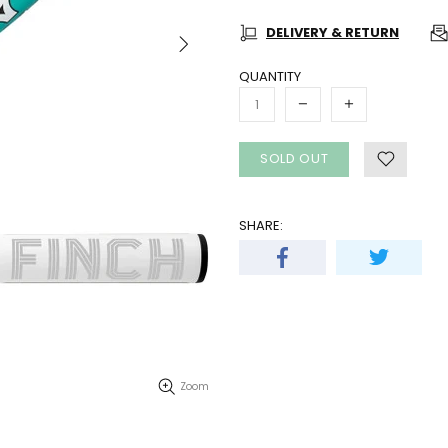
DELIVERY & RETURN
QUANTITY
SOLD OUT
SHARE:
Zoom