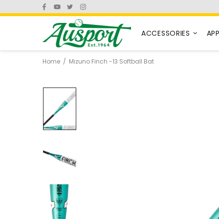
ACCESSORIES
AP
Home
Mizuno Finch -13 Softball Bat