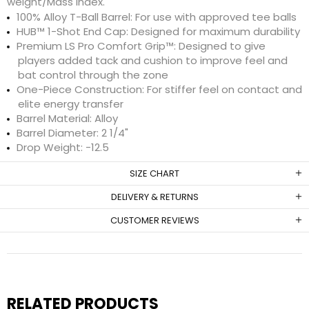
weight/Mass Index.
100% Alloy T-Ball Barrel: For use with approved tee balls
HUB™ 1-Shot End Cap: Designed for maximum durability
Premium LS Pro Comfort Grip™: Designed to give
players added tack and cushion to improve feel and
bat control through the zone
One-Piece Construction: For stiffer feel on contact and
elite energy transfer
Barrel Material: Alloy
Barrel Diameter: 2 1/4"
Drop Weight: -12.5
SIZE CHART
DELIVERY & RETURNS
CUSTOMER REVIEWS
RELATED PRODUCTS