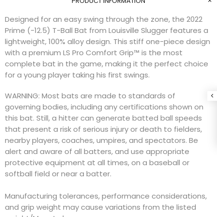
PRODUCT INFORMATION
Designed for an easy swing through the zone, the 2022
Prime (-12.5) T-Ball Bat from Louisville Slugger features a
lightweight, 100% alloy design. This stiff one-piece design
with a premium LS Pro Comfort Grip™ is the most
complete bat in the game, making it the perfect choice
for a young player taking his first swings.
WARNING: Most bats are made to standards of
governing bodies, including any certifications shown on
this bat. Still, a hitter can generate batted ball speeds
that present a risk of serious injury or death to fielders,
nearby players, coaches, umpires, and spectators. Be
alert and aware of all batters, and use appropriate
protective equipment at all times, on a baseball or
softball field or near a batter.
Manufacturing tolerances, performance considerations,
and grip weight may cause variations from the listed