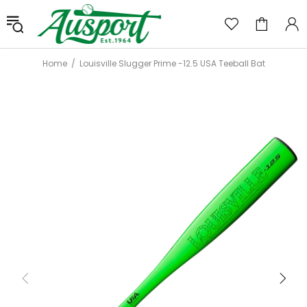
Home
Louisville Slugger Prime -12.5 USA Teeball Bat