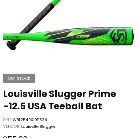
OUT STOCK
Louisville Slugger Prime
-12.5 USA Teeball Bat
SKU:
WBL254001011524
VENDOR:
Louisville Slugger