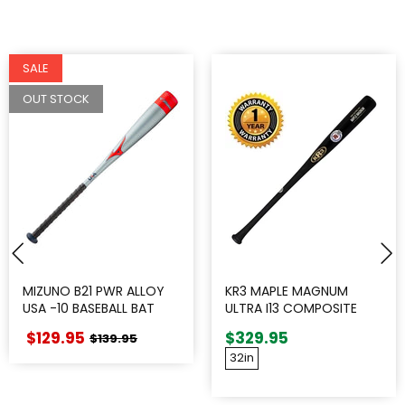
SALE
OUT STOCK
MIZUNO B21 PWR ALLOY
KR3 MAPLE MAGNUM
USA -10 BASEBALL BAT
ULTRA I13 COMPOSITE
WOOD BAT
$129.95
$329.95
$139.95
32in