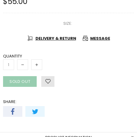
$55.00
SIZE:
DELIVERY & RETURN
MESSAGE
QUANTITY
SOLD OUT
SHARE: