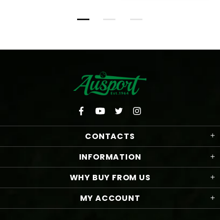
CONTACTS
INFORMATION
WHY BUY FROM US
MY ACCOUNT