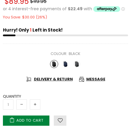
$89.95
$119.95
You Save: $30.00 (26%)
Hurry! Only
1
Left in Stock!
COLOUR:
BLACK
DELIVERY & RETURN
MESSAGE
QUANTITY
ADD TO CART