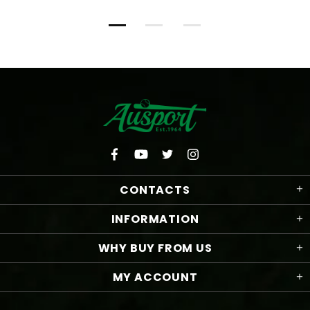
CONTACTS
INFORMATION
WHY BUY FROM US
MY ACCOUNT