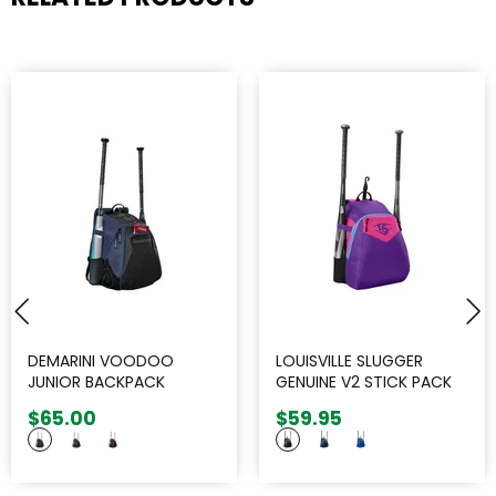
DEMARINI VOODOO
LOUISVILLE SLUGGER
JUNIOR BACKPACK
GENUINE V2 STICK PACK
$65.00
$59.95