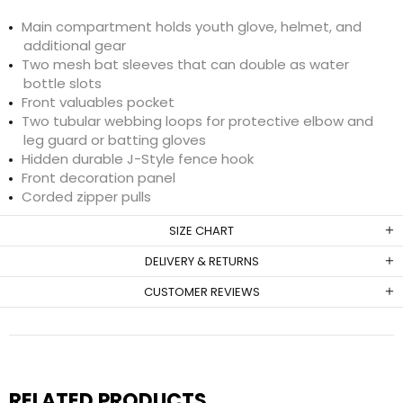
Main compartment holds youth glove, helmet, and
additional gear
Two mesh bat sleeves that can double as water
bottle slots
Front valuables pocket
Two tubular webbing loops for protective elbow and
leg guard or batting gloves
Hidden durable J-Style fence hook
Front decoration panel
Corded zipper pulls
SIZE CHART
DELIVERY & RETURNS
CUSTOMER REVIEWS
RELATED PRODUCTS