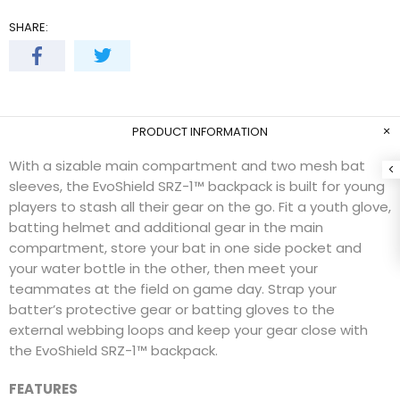
SHARE:
PRODUCT INFORMATION
With a sizable main compartment and two mesh bat
sleeves, the EvoShield SRZ-1™ backpack is built for young
players to stash all their gear on the go. Fit a youth glove,
batting helmet and additional gear in the main
compartment, store your bat in one side pocket and
your water bottle in the other, then meet your
teammates at the field on game day. Strap your
batter’s protective gear or batting gloves to the
external webbing loops and keep your gear close with
the EvoShield SRZ-1™ backpack.
FEATURES