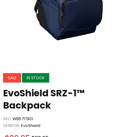
SALE
IN STOCK
EvoShield SRZ-1™
Backpack
SKU:
WB5717901
VENDOR:
EvoShield