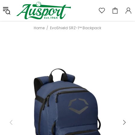
Home
EvoShield SRZ-1™ Backpack