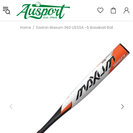
Home
Easton Maxum 360 USSSA -5 Baseball Bat