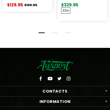
WOOD BAT
$129.95
$329.95
$139.95
32in
CONTACTS
INFORMATION