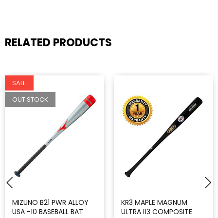
RELATED PRODUCTS
SALE
OUT STOCK
MIZUNO B21 PWR ALLOY
KR3 MAPLE MAGNUM
USA -10 BASEBALL BAT
ULTRA I13 COMPOSITE