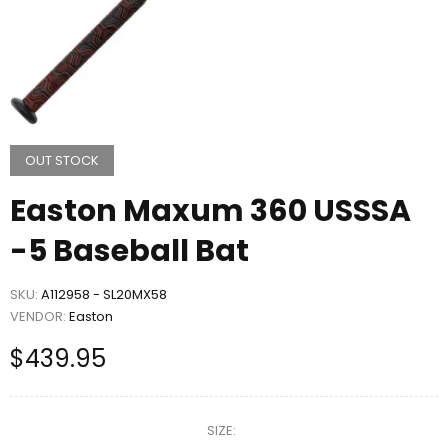
OUT STOCK
Easton Maxum 360 USSSA
-5 Baseball Bat
SKU:
A112958 - SL20MX58
VENDOR:
Easton
$439.95
SIZE: