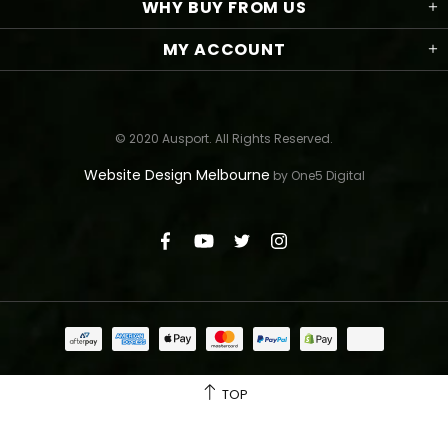
WHY BUY FROM US
MY ACCOUNT
© 2020 Ausport. All Rights Reserved.
Website Design Melbourne
by One5 Digital
TOP