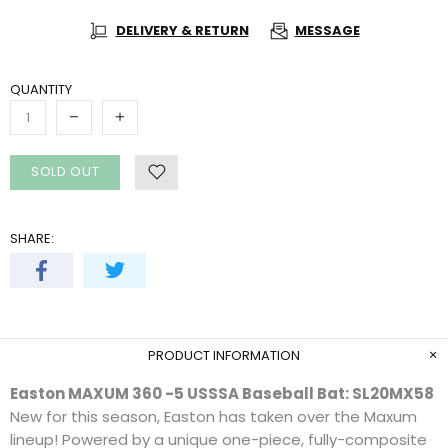
DELIVERY & RETURN
MESSAGE
QUANTITY
SOLD OUT
SHARE:
PRODUCT INFORMATION
Easton MAXUM 360 -5 USSSA Baseball Bat: SL20MX58
New for this season, Easton has taken over the Maxum
lineup! Powered by a unique one-piece, fully-composite