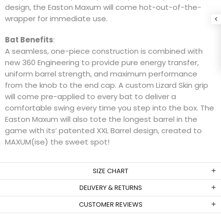
design, the Easton Maxum will come hot-out-of-the-
wrapper for immediate use.
Bat Benefits
:
A seamless, one-piece construction is combined with
new 360 Engineering to provide pure energy transfer,
uniform barrel strength, and maximum performance
from the knob to the end cap. A custom Lizard Skin grip
will come pre-applied to every bat to deliver a
comfortable swing every time you step into the box. The
Easton Maxum will also tote the longest barrel in the
game with its’ patented XXL Barrel design, created to
MAXUM(ise) the sweet spot!
SIZE CHART
DELIVERY & RETURNS
CUSTOMER REVIEWS