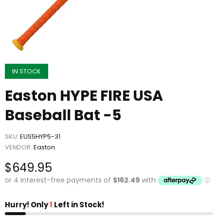
IN STOCK
Easton HYPE FIRE USA
Baseball Bat -5
SKU:
EUS5HYP5-31
VENDOR:
Easton
$649.95
Hurry! Only
1
Left in Stock!