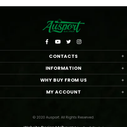
CONTACTS
INFORMATION
WHY BUY FROM US
MY ACCOUNT
© 2020 Ausport. All Rights Reserved.