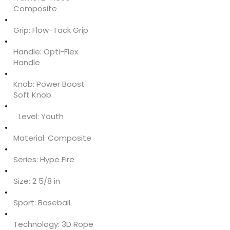
Composite
Grip:
Flow-Tack Grip
Handle:
Opti-Flex
Handle
Knob:
Power Boost
Soft Knob
Level:
Youth
Material:
Composite
Series:
Hype Fire
Size:
2 5/8 in
Sport:
Baseball
Technology:
3D Rope