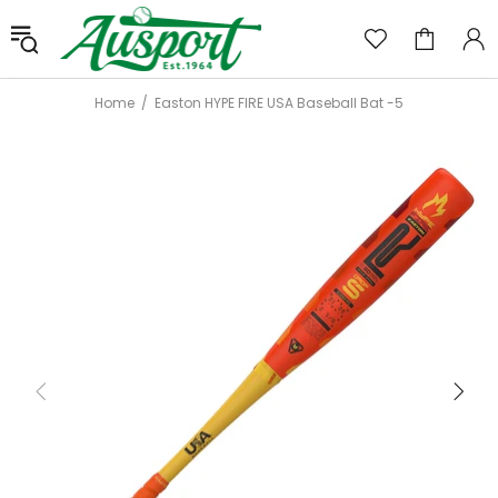
Home
Easton HYPE FIRE USA Baseball Bat -5