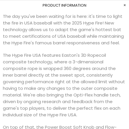
PRODUCT INFORMATION
The day you've been waiting for is here: it's time to light
the fire in USA baseball with the 2025 Hype Fire! New
technology allows us to adapt the game's hottest bat
to meet certifications of USA baseball while maintaining
the Hype Fire's famous barrel responsiveness and feel.
The Hype Fire USA features Easton's 3D Ropecoil
composite technology, where a 3-dimensional
composite rope is wrapped 360 degrees around the
inner barrel directly at the sweet spot, consistently
governing performance right at the allowed limit without
having to make any changes to the outer composite
material. We're also bringing the Opti-Flex handle tech,
driven by ongoing research and feedback from the
game's top players, to deliver the perfect flex on each
individual size of the Hype Fire USA.
On top of that, the Power Boost Soft Knob and Flow-