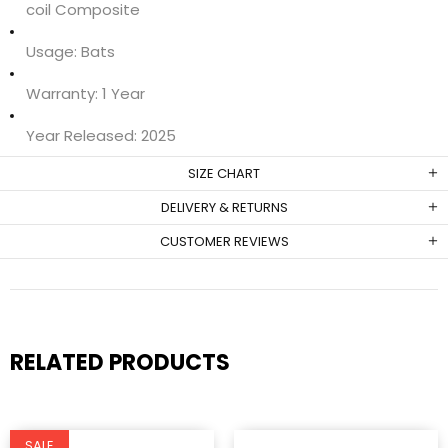
coil Composite
Usage:
Bats
Warranty:
1 Year
Year Released:
2025
SIZE CHART
DELIVERY & RETURNS
CUSTOMER REVIEWS
RELATED PRODUCTS
SALE