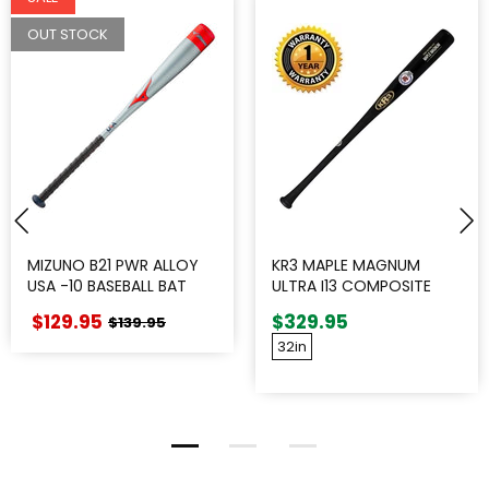
OUT STOCK
MIZUNO B21 PWR ALLOY
KR3 MAPLE MAGNUM
USA -10 BASEBALL BAT
ULTRA I13 COMPOSITE
WOOD BAT
$129.95
$329.95
$139.95
32in