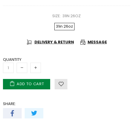
SIZE:
31IN 26OZ
31in 26oz
DELIVERY & RETURN
MESSAGE
QUANTITY
ADD TO CART
SHARE: