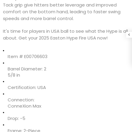
Tack grip give hitters better leverage and improved
comfort on the bottom hand, leading to faster swing
speeds and more barrel control.
It's time for players in USA ball to see what the Hype is all
about. Get your 2025 Easton Hype Fire USA now!
Item #
E00706603
Barrel Diameter:
2
5/8 in
Certification:
USA
Connection:
ConneXion Max
Drop:
-5
Frame:
2-Piece