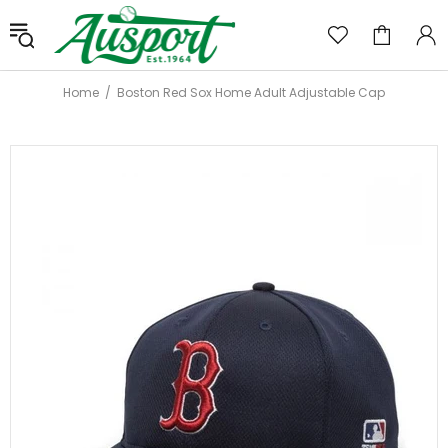
Home
Boston Red Sox Home Adult Adjustable Cap