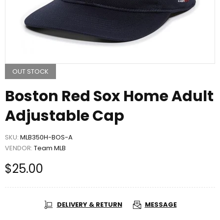
OUT STOCK
Boston Red Sox Home Adult
Adjustable Cap
SKU:
MLB350H-BOS-A
VENDOR:
Team MLB
$25.00
DELIVERY & RETURN
MESSAGE