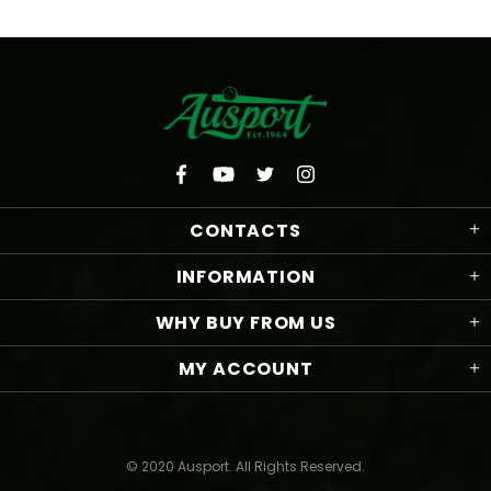
CONTACTS
INFORMATION
WHY BUY FROM US
MY ACCOUNT
© 2020 Ausport. All Rights Reserved.