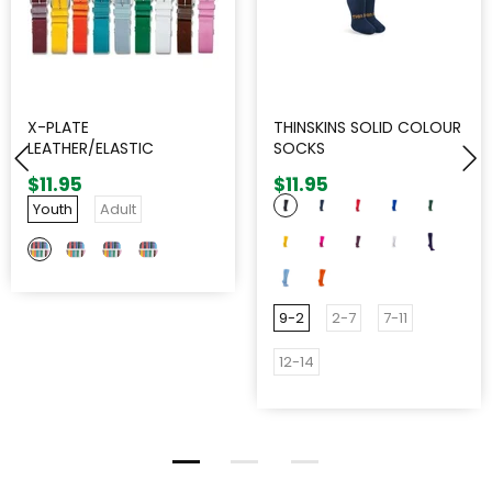
X-PLATE
THINSKINS SOLID COLOUR
LEATHER/ELASTIC
SOCKS
ADJUSTABLE BELT
$11.95
$11.95
Youth
Adult
9-2
2-7
7-11
12-14