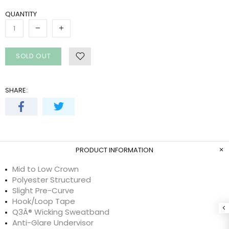
QUANTITY
SOLD OUT
SHARE:
PRODUCT INFORMATION
Mid to Low Crown
Polyester Structured
Slight Pre-Curve
Hook/Loop Tape
Q3Â® Wicking Sweatband
Anti-Glare Undervisor