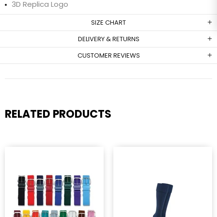
3D Replica Logo
SIZE CHART
DELIVERY & RETURNS
CUSTOMER REVIEWS
RELATED PRODUCTS