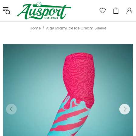
Home
ARiA Miami Ice Ice Cream Sleeve