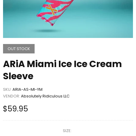
OUT STOCK
ARiA Miami Ice Ice Cream
Sleeve
SKU:
ARIA-AS-MI-YM
VENDOR:
Absolutely Ridiculous LLC
$59.95
SIZE: