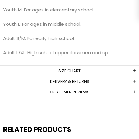
Youth M: For ages in elementary school.
Youth L: For ages in middle school.
Adult S/M: For early high school.
Adult L/XL: High school upperclassmen and up.
SIZE CHART
DELIVERY & RETURNS
CUSTOMER REVIEWS
RELATED PRODUCTS