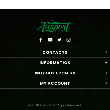
CONTACTS
INFORMATION
WHY BUY FROM US
MY ACCOUNT
© 2020 Ausport. All Rights Reserved.