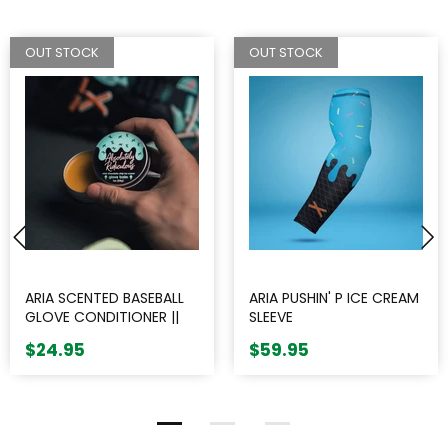
OUT STOCK
OUT STOCK
ARIA SCENTED BASEBALL
ARIA PUSHIN' P ICE CREAM
GLOVE CONDITIONER ||
SLEEVE
ABSOLUTELY RIDICULOUS
$24.95
$59.95
INNOVATIONS