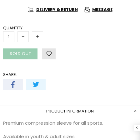
DELIVERY & RETURN
MESSAGE
QUANTITY
SOLD OUT
SHARE:
PRODUCT INFORMATION
Premium compression sleeve for all sports.
Available in youth & adult sizes.