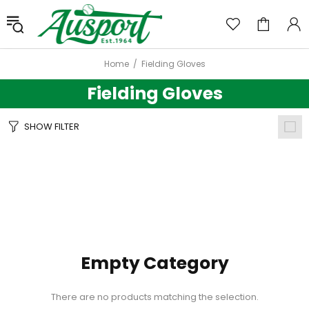
Home
Fielding Gloves
Fielding Gloves
SHOW FILTER
Empty Category
There are no products matching the selection.