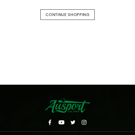
CONTINUE SHOPPING