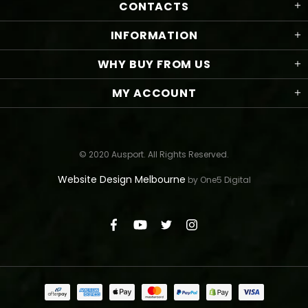
CONTACTS
INFORMATION
WHY BUY FROM US
MY ACCOUNT
© 2020 Ausport. All Rights Reserved.
Website Design Melbourne
by One5 Digital