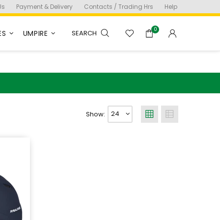
Us
Payment & Delivery
Contacts / Trading Hrs
Help
0
ES
UMPIRE
SEARCH
Show: