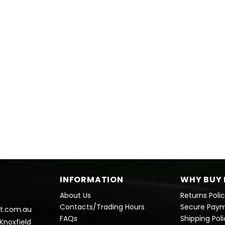
INFORMATION
WHY BUY 
About Us
Returns Poli
Contacts/Trading Hours
Secure Pay
t.com.au
FAQs
Shipping Pol
 Knoxfield