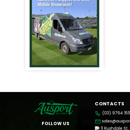
CONTACTS
(03) 9764 1511
sales@auspor
FOLLOW US
11 Rushdale St,