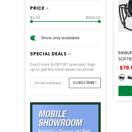
PRICE
$0.00
$999.00
Show only available
RAWLI
SPECIAL DEALS
SOFTB
Don't miss AUSPORT specials! Sign
$79.
up to get the best deals via email