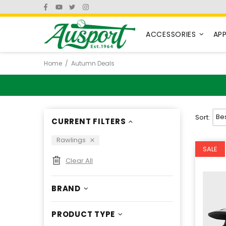
ACCESSORIES
AP
Home
Autumn Deals
Sort:
CURRENT FILTERS
Rawlings
SALE
Clear All
BRAND
PRODUCT TYPE