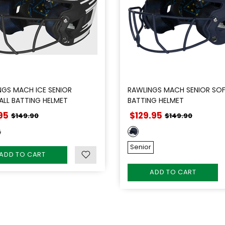
NGS MACH ICE SENIOR
RAWLINGS MACH SENIOR SOF
ALL BATTING HELMET
BATTING HELMET
95
$129.95
$149.90
$149.90
Senior
ADD TO CART
ADD TO CART