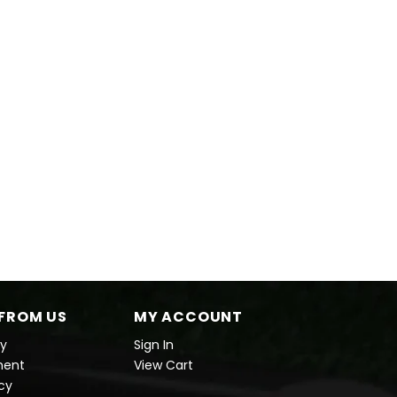
FROM US
MY ACCOUNT
cy
Sign In
ment
View Cart
icy