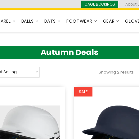
CAGE BOOKINGS
About 
PAREL
BALLS
BATS
FOOTWEAR
GEAR
GLOV
Autumn Deals
Showing 2 results
SALE