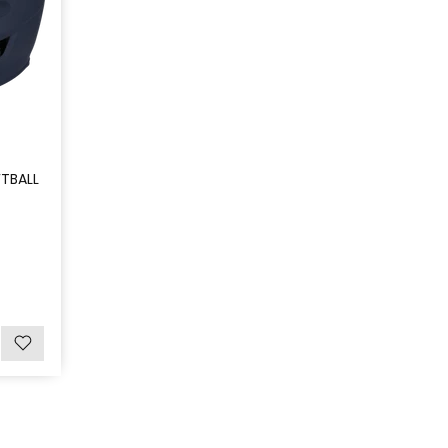
TBALL